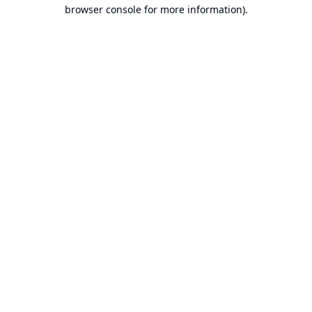
browser console for more information).