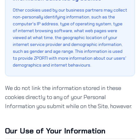
Other cookies used by our business partners may collect
non-personally identifying information, such as the
computer's IP address, type of operating system, type
of internet browsing software, what web pages were
viewed at what time, the geographic location of your
internet service provider and demographic information,
such as gender and age range. This information is used
to provide ZPORTI with more information about our users'
demographics and internet behaviours.
We do not link the information stored in these
cookies directly to any of your Personal
Information you submit while on the Site, however.
Our Use of Your Information