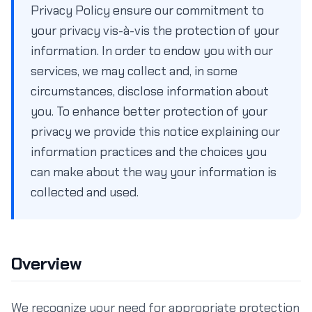
Privacy Policy ensure our commitment to
your privacy vis-à-vis the protection of your
information. In order to endow you with our
services, we may collect and, in some
circumstances, disclose information about
you. To enhance better protection of your
privacy we provide this notice explaining our
information practices and the choices you
can make about the way your information is
collected and used.
Overview
We recognize your need for appropriate protection