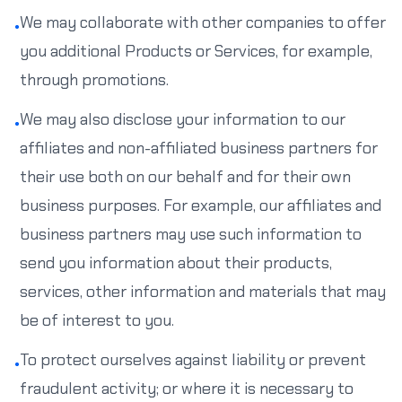
We may collaborate with other companies to offer
•
you additional Products or Services, for example,
through promotions.
We may also disclose your information to our
•
affiliates and non-affiliated business partners for
their use both on our behalf and for their own
business purposes. For example, our affiliates and
business partners may use such information to
send you information about their products,
services, other information and materials that may
be of interest to you.
To protect ourselves against liability or prevent
•
fraudulent activity; or where it is necessary to