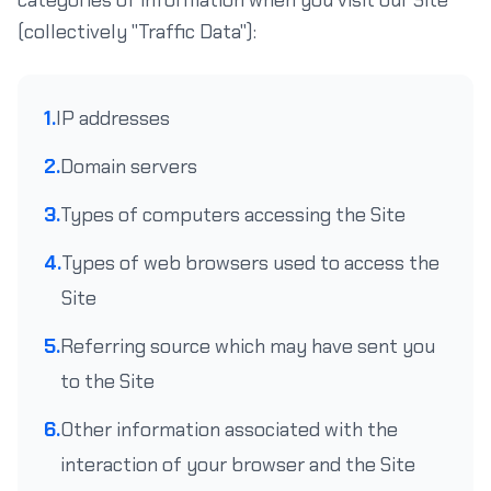
categories of information when you visit our Site
(collectively "Traffic Data"):
1.
IP addresses
2.
Domain servers
3.
Types of computers accessing the Site
4.
Types of web browsers used to access the
Site
5.
Referring source which may have sent you
to the Site
6.
Other information associated with the
interaction of your browser and the Site