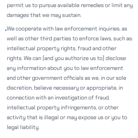
permit us to pursue available remedies or limit any
damages that we may sustain.
We cooperate with law enforcement inquiries, as
•
well as other third parties to enforce laws, such as:
intellectual property rights, fraud and other
rights. We can (and you authorize us to) disclose
any information about you to law enforcement
and other government officials as we, in our sole
discretion, believe necessary or appropriate, in
connection with an investigation of fraud,
intellectual property infringements, or other
activity that is illegal or may expose us or you to
legal liability.