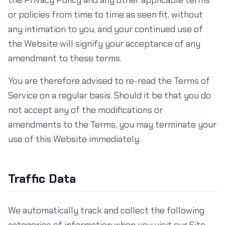
the Privacy Policy and any other applicable terms
or policies from time to time as seen fit, without
any intimation to you, and your continued use of
the Website will signify your acceptance of any
amendment to these terms.
You are therefore advised to re-read the Terms of
Service on a regular basis. Should it be that you do
not accept any of the modifications or
amendments to the Terms, you may terminate your
use of this Website immediately.
Traffic Data
We automatically track and collect the following