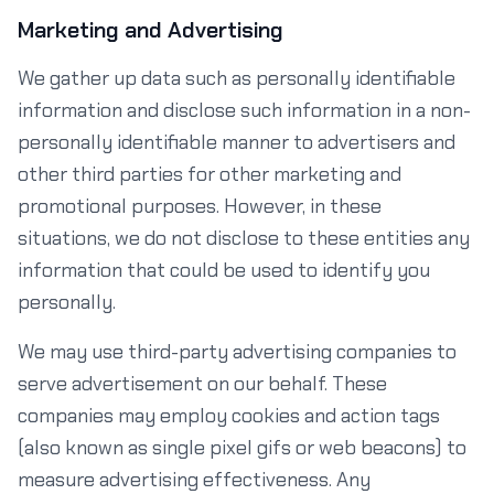
Marketing and Advertising
We gather up data such as personally identifiable
information and disclose such information in a non-
personally identifiable manner to advertisers and
other third parties for other marketing and
promotional purposes. However, in these
situations, we do not disclose to these entities any
information that could be used to identify you
personally.
We may use third-party advertising companies to
serve advertisement on our behalf. These
companies may employ cookies and action tags
(also known as single pixel gifs or web beacons) to
measure advertising effectiveness. Any