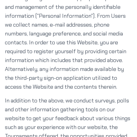
and management of the personally identifiable
information ("Personal Information"). From Users
we collect names, e-mail addresses, phone
numbers, language preference, and social media
contacts. In order to use this Website, you are
required to register yourself by providing certain
information which includes that provided above.
Alternatively, any information made available by
the third-party sign-on application utilized to
access the Website and the contents therein.
In addition to the above, we conduct surveys, polls
and other information gathering tools on our
website to get your feedback about various things
such as your experience with our website, the
Tournaments offered, the opportunities provided,