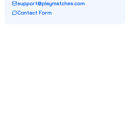
support@playmatches.com
Contact Form