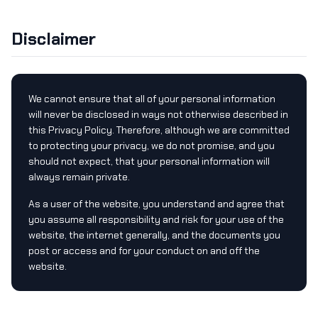
Disclaimer
We cannot ensure that all of your personal information
will never be disclosed in ways not otherwise described in
this Privacy Policy. Therefore, although we are committed
to protecting your privacy, we do not promise, and you
should not expect, that your personal information will
always remain private.
As a user of the website, you understand and agree that
you assume all responsibility and risk for your use of the
website, the internet generally, and the documents you
post or access and for your conduct on and off the
website.