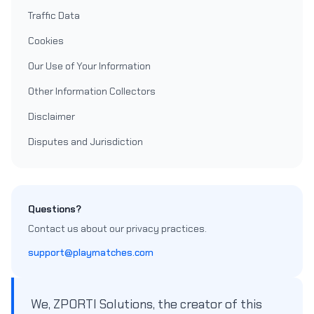
Traffic Data
Cookies
Our Use of Your Information
Other Information Collectors
Disclaimer
Disputes and Jurisdiction
Questions?
Contact us about our privacy practices.
support@playmatches.com
We, ZPORTI Solutions, the creator of this