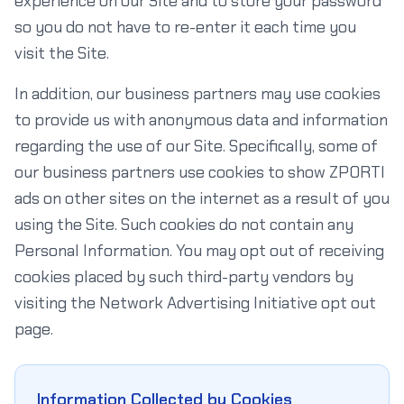
experience on our Site and to store your password
so you do not have to re-enter it each time you
visit the Site.
In addition, our business partners may use cookies
to provide us with anonymous data and information
regarding the use of our Site. Specifically, some of
our business partners use cookies to show ZPORTI
ads on other sites on the internet as a result of you
using the Site. Such cookies do not contain any
Personal Information. You may opt out of receiving
cookies placed by such third-party vendors by
visiting the Network Advertising Initiative opt out
page.
Information Collected by Cookies