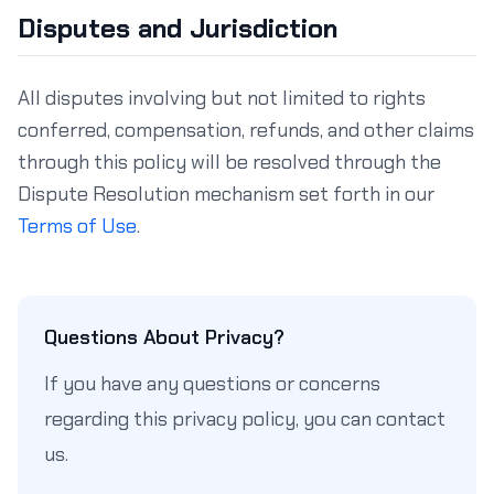
Disputes and Jurisdiction
All disputes involving but not limited to rights
conferred, compensation, refunds, and other claims
through this policy will be resolved through the
Dispute Resolution mechanism set forth in our
Terms of Use
.
Questions About Privacy?
If you have any questions or concerns
regarding this privacy policy, you can contact
us.