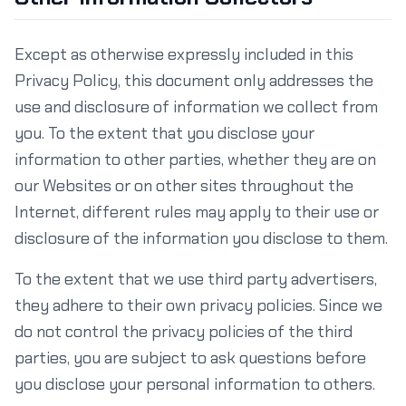
Except as otherwise expressly included in this
Privacy Policy, this document only addresses the
use and disclosure of information we collect from
you. To the extent that you disclose your
information to other parties, whether they are on
our Websites or on other sites throughout the
Internet, different rules may apply to their use or
disclosure of the information you disclose to them.
To the extent that we use third party advertisers,
they adhere to their own privacy policies. Since we
do not control the privacy policies of the third
parties, you are subject to ask questions before
you disclose your personal information to others.