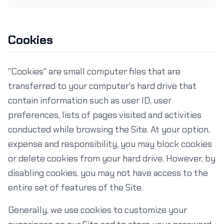
Cookies
"Cookies" are small computer files that are
transferred to your computer's hard drive that
contain information such as user ID, user
preferences, lists of pages visited and activities
conducted while browsing the Site. At your option,
expense and responsibility, you may block cookies
or delete cookies from your hard drive. However, by
disabling cookies, you may not have access to the
entire set of features of the Site.
Generally, we use cookies to customize your