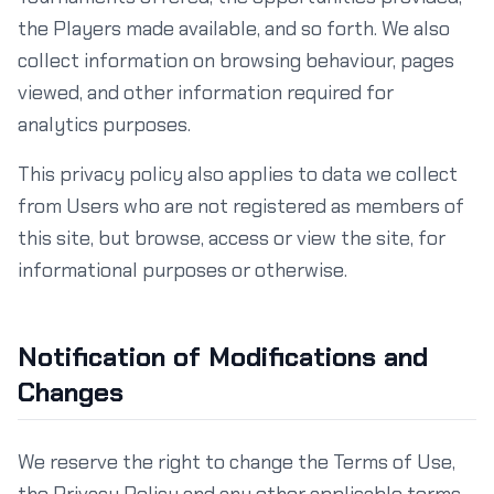
the Players made available, and so forth. We also
collect information on browsing behaviour, pages
viewed, and other information required for
analytics purposes.
This privacy policy also applies to data we collect
from Users who are not registered as members of
this site, but browse, access or view the site, for
informational purposes or otherwise.
Notification of Modifications and
Changes
We reserve the right to change the Terms of Use,