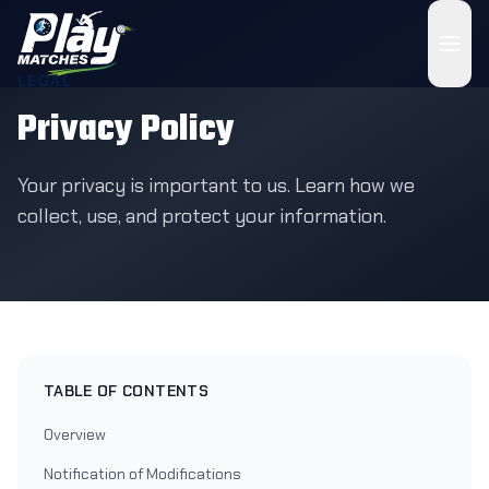
LEGAL
Privacy Policy
Your privacy is important to us. Learn how we
collect, use, and protect your information.
TABLE OF CONTENTS
Overview
Notification of Modifications