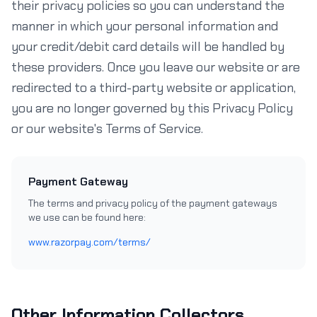
their privacy policies so you can understand the
manner in which your personal information and
your credit/debit card details will be handled by
these providers. Once you leave our website or are
redirected to a third-party website or application,
you are no longer governed by this Privacy Policy
or our website's Terms of Service.
Payment Gateway
The terms and privacy policy of the payment gateways
we use can be found here:
www.razorpay.com/terms/
Other Information Collectors