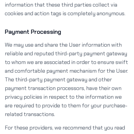
information that these third parties collect via
cookies and action tags is completely anonymous.
Payment Processing
We may use and share the User information with
reliable and reputed third-party payment gateway
to whom we are associated in order to ensure swift
and comfortable payment mechanism for the User.
The third-party payment gateway and other
payment transaction processors, have their own
privacy policies in respect to the information we
are required to provide to them for your purchase-
related transactions.
For these providers, we recommend that you read