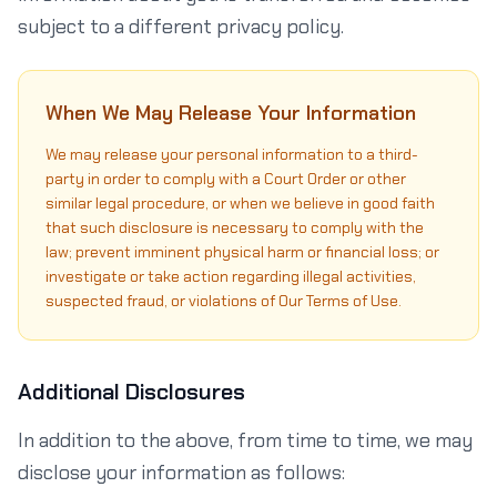
subject to a different privacy policy.
When We May Release Your Information
We may release your personal information to a third-
party in order to comply with a Court Order or other
similar legal procedure, or when we believe in good faith
that such disclosure is necessary to comply with the
law; prevent imminent physical harm or financial loss; or
investigate or take action regarding illegal activities,
suspected fraud, or violations of Our Terms of Use.
Additional Disclosures
In addition to the above, from time to time, we may
disclose your information as follows: