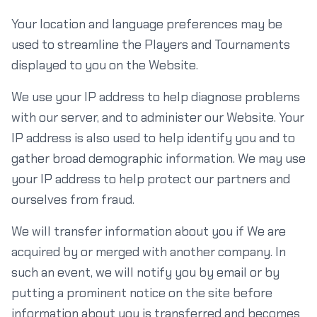
Your location and language preferences may be
used to streamline the Players and Tournaments
displayed to you on the Website.
We use your IP address to help diagnose problems
with our server, and to administer our Website. Your
IP address is also used to help identify you and to
gather broad demographic information. We may use
your IP address to help protect our partners and
ourselves from fraud.
We will transfer information about you if We are
acquired by or merged with another company. In
such an event, we will notify you by email or by
putting a prominent notice on the site before
information about you is transferred and becomes