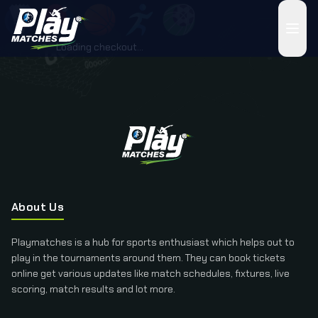
Loading checkout...
About Us
Playmatches is a hub for sports enthusiast which helps out to
play in the tournaments around them. They can book tickets
online get various updates like match schedules, fixtures, live
scoring, match results and lot more.