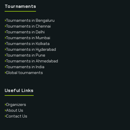
Tournaments
›
Tournaments in Bengaluru
›
Tournaments in Chennai
›
Tournaments in Delhi
›
Tournaments in Mumbai
›
Tournaments in Kolkata
›
Tournaments in Hyderabad
›
Tournaments in Pune
›
Tournaments in Ahmedabad
›
Tournaments in India
›
Global tournaments
Useful Links
›
Organizers
›
About Us
›
Contact Us