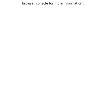
browser console for more information).