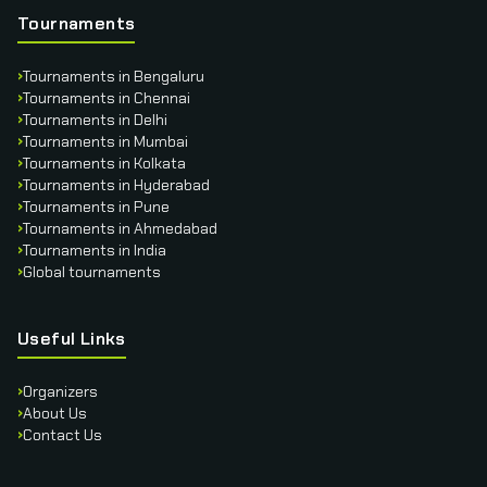
Tournaments
›
Tournaments in Bengaluru
›
Tournaments in Chennai
›
Tournaments in Delhi
›
Tournaments in Mumbai
›
Tournaments in Kolkata
›
Tournaments in Hyderabad
›
Tournaments in Pune
›
Tournaments in Ahmedabad
›
Tournaments in India
›
Global tournaments
Useful Links
›
Organizers
›
About Us
›
Contact Us