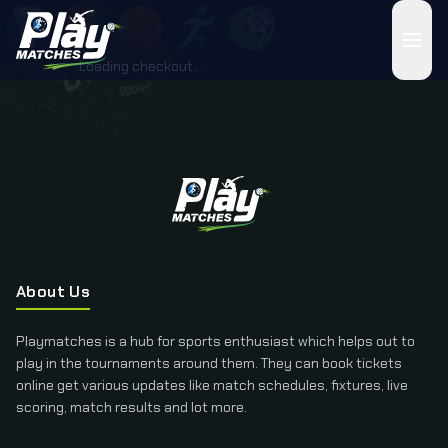
Loading checkout...
About Us
Playmatches is a hub for sports enthusiast which helps out to
play in the tournaments around them. They can book tickets
online get various updates like match schedules, fixtures, live
scoring, match results and lot more.