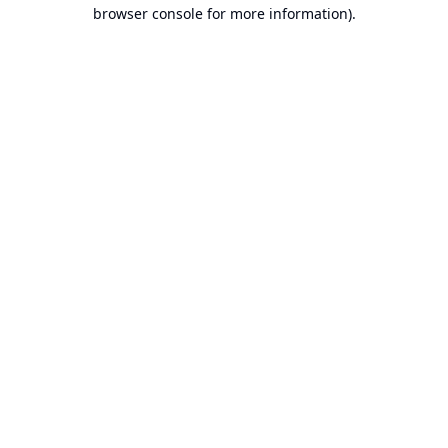
browser console for more information).